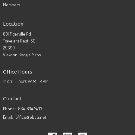
Members
Location
881 Tigerville Rd
Travelers Rest, SC
29690
View on Google Maps
Office Hours
Mon - Thurs 9AM - 4PM
Contact
Phone:
864-834-7403
Email
:
office@ebctr.net