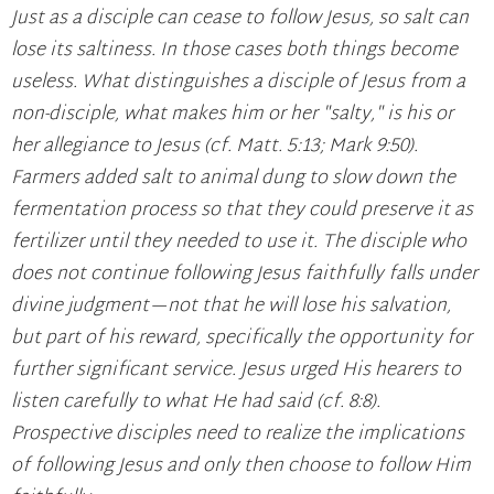
Just as a disciple can cease to follow Jesus, so salt can
lose its saltiness. In those cases both things become
useless. What distinguishes a disciple of Jesus from a
non-disciple, what makes him or her "salty," is his or
her allegiance to Jesus (cf. Matt. 5:13; Mark 9:50).
Farmers added salt to animal dung to slow down the
fermentation process so that they could preserve it as
fertilizer until they needed to use it. The disciple who
does not continue following Jesus faithfully falls under
divine judgment—not that he will lose his salvation,
but part of his reward, specifically the opportunity for
further significant service. Jesus urged His hearers to
listen carefully to what He had said (cf. 8:8).
Prospective disciples need to realize the implications
of following Jesus and only then choose to follow Him