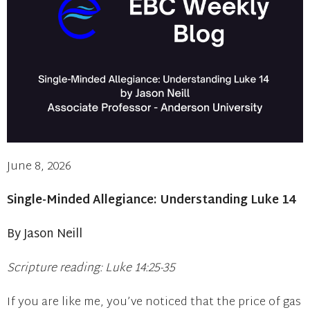
June 8, 2026
Single-Minded Allegiance: Understanding Luke 14
By Jason Neill
Scripture reading: Luke 14:25-35
If you are like me, you’ve noticed that the price of gas