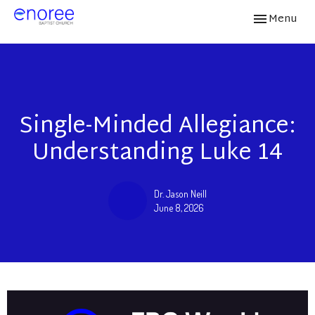
Toggle navi
Menu
Single-Minded Allegiance:
Understanding Luke 14
Dr. Jason Neill
June 8, 2026