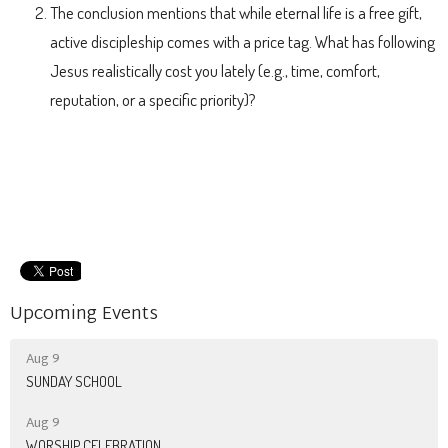
The conclusion mentions that while eternal life is a free gift,
active discipleship comes with a price tag. What has following
Jesus realistically cost you lately (e.g., time, comfort,
reputation, or a specific priority)?
Upcoming Events
Aug 9
SUNDAY SCHOOL
Aug 9
WORSHIP CELEBRATION