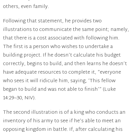
others, even family.
Following that statement, he provides two
illustrations to communicate the same point; namely,
that there is a cost associated with following him.
The first is a person who wishes to undertake a
building project. If he doesn’t calculate his budget
correctly, begins to build, and then learns he doesn’t
have adequate resources to complete it, “everyone
who sees it will ridicule him, saying, ‘This fellow
began to build and was not able to finish’” (Luke
14:29–30, NIV).
The second illustration is of a king who conducts an
inventory of his army to see if he’s able to meet an
opposing kingdom in battle. If, after calculating his