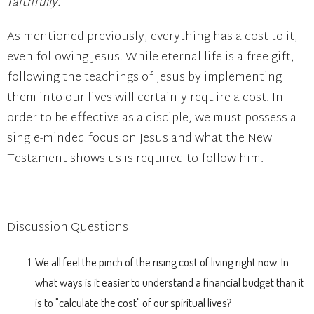
faithfully.
As mentioned previously, everything has a cost to it,
even following Jesus. While eternal life is a free gift,
following the teachings of Jesus by implementing
them into our lives will certainly require a cost. In
order to be effective as a disciple, we must possess a
single-minded focus on Jesus and what the New
Testament shows us is required to follow him.
Discussion Questions
We all feel the pinch of the rising cost of living right now. In
what ways is it easier to understand a financial budget than it
is to "calculate the cost" of our spiritual lives?