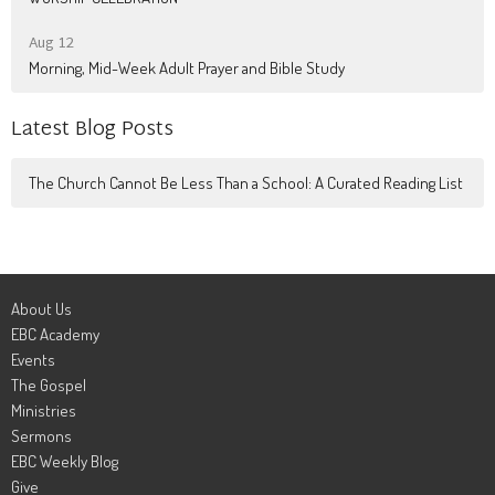
Aug 12
Morning, Mid-Week Adult Prayer and Bible Study
Latest Blog Posts
The Church Cannot Be Less Than a School: A Curated Reading List
About Us
EBC Academy
Events
The Gospel
Ministries
Sermons
EBC Weekly Blog
Give