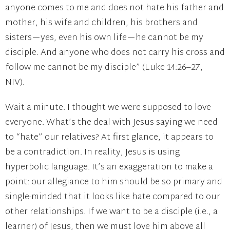
anyone comes to me and does not hate his father and
mother, his wife and children, his brothers and
sisters—yes, even his own life—he cannot be my
disciple. And anyone who does not carry his cross and
follow me cannot be my disciple” (Luke 14:26–27,
NIV).
Wait a minute. I thought we were supposed to love
everyone. What’s the deal with Jesus saying we need
to “hate” our relatives? At first glance, it appears to
be a contradiction. In reality, Jesus is using
hyperbolic language. It’s an exaggeration to make a
point: our allegiance to him should be so primary and
single-minded that it looks like hate compared to our
other relationships. If we want to be a disciple (i.e., a
learner) of Jesus, then we must love him above all