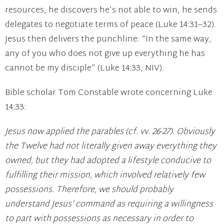
resources, he discovers he’s not able to win, he sends
delegates to negotiate terms of peace (Luke 14:31–32).
Jesus then delivers the punchline: “In the same way,
any of you who does not give up everything he has
cannot be my disciple” (Luke 14:33, NIV).
Bible scholar Tom Constable wrote concerning Luke
14:33:
Jesus now applied the parables (cf. vv. 26-27). Obviously
the Twelve had not literally given away everything they
owned, but they had adopted a lifestyle conducive to
fulfilling their mission, which involved relatively few
possessions. Therefore, we should probably
understand Jesus' command as requiring a willingness
to part with possessions as necessary in order to