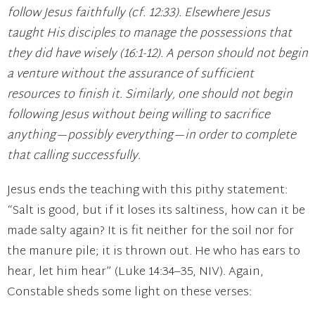
follow Jesus faithfully (cf. 12:33). Elsewhere Jesus
taught His disciples to manage the possessions that
they did have wisely (16:1-12). A person should not begin
a venture without the assurance of sufficient
resources to finish it. Similarly, one should not begin
following Jesus without being willing to sacrifice
anything—possibly everything—in order to complete
that calling successfully.
Jesus ends the teaching with this pithy statement:
“Salt is good, but if it loses its saltiness, how can it be
made salty again? It is fit neither for the soil nor for
the manure pile; it is thrown out. He who has ears to
hear, let him hear” (Luke 14:34–35, NIV). Again,
Constable sheds some light on these verses: