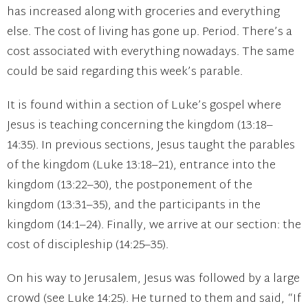
has increased along with groceries and everything
else. The cost of living has gone up. Period. There’s a
cost associated with everything nowadays. The same
could be said regarding this week’s parable.
It is found within a section of Luke’s gospel where
Jesus is teaching concerning the kingdom (13:18–
14:35). In previous sections, Jesus taught the parables
of the kingdom (Luke 13:18–21), entrance into the
kingdom (13:22–30), the postponement of the
kingdom (13:31–35), and the participants in the
kingdom (14:1–24). Finally, we arrive at our section: the
cost of discipleship (14:25–35).
On his way to Jerusalem, Jesus was followed by a large
crowd (see Luke 14:25). He turned to them and said, “If