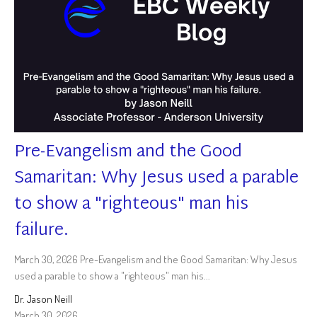
Pre-Evangelism and the Good
Samaritan: Why Jesus used a parable
to show a "righteous" man his
failure.
March 30, 2026 Pre-Evangelism and the Good Samaritan: Why Jesus
used a parable to show a "righteous" man his...
Dr. Jason Neill
March 30, 2026