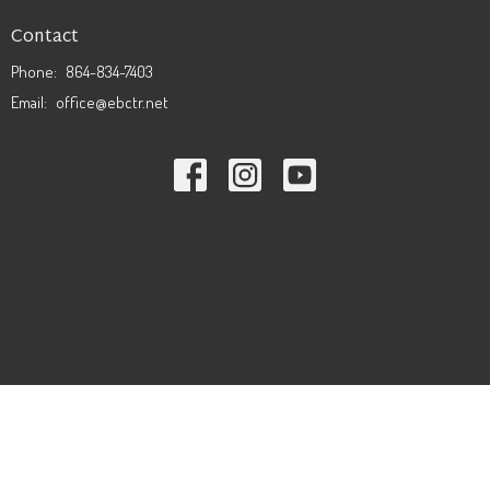
Contact
Phone:
864-834-7403
Email
:
office@ebctr.net