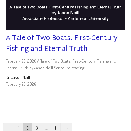
A Tale of Two Boats: First-Century
Fishing and Eternal Truth
February 23, 2026 A Tale of Two Boats: First-Century Fishing and
Eternal Truth by Jason Neill Scripture reading:...
Dr. Jason Neill
February 23, 2026
←
1
2
3
…
11
→