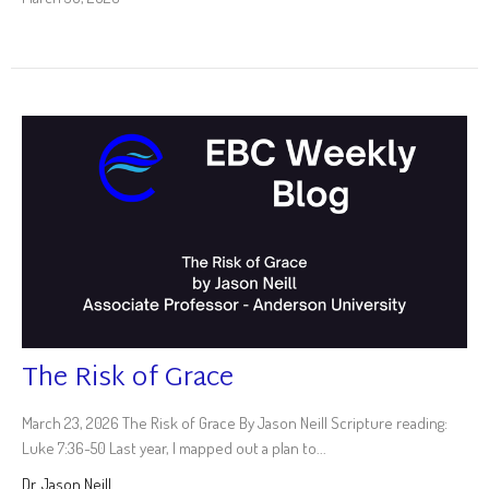
The Risk of Grace
March 23, 2026 The Risk of Grace By Jason Neill Scripture reading:
Luke 7:36-50 Last year, I mapped out a plan to...
Dr. Jason Neill