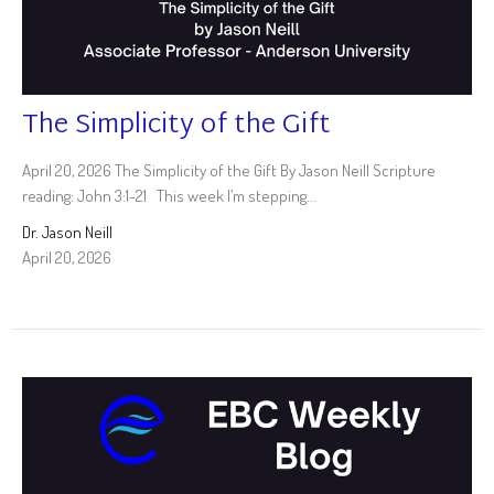
The Simplicity of the Gift
April 20, 2026 The Simplicity of the Gift By Jason Neill Scripture
reading: John 3:1-21 This week I’m stepping...
Dr. Jason Neill
April 20, 2026