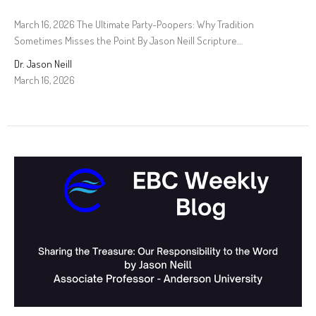
March 16, 2026 The Ultimate Party-Poopers: Why Tradition
Sometimes Misses the Point By Jason Neill Scripture...
Dr. Jason Neill
March 16, 2026