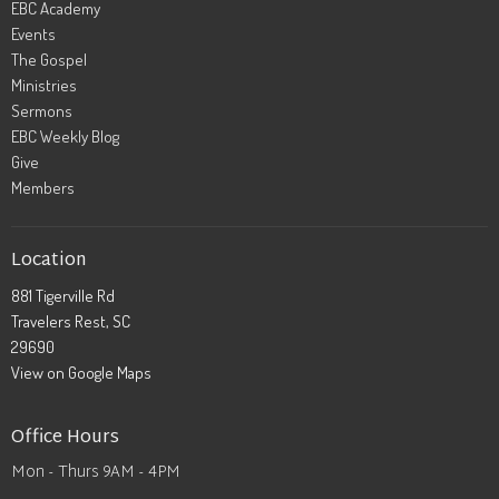
EBC Academy
Events
The Gospel
Ministries
Sermons
EBC Weekly Blog
Give
Members
Location
881 Tigerville Rd
Travelers Rest, SC
29690
View on Google Maps
Office Hours
Mon - Thurs 9AM - 4PM