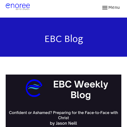
Toggle navi
Menu
EBC Blog