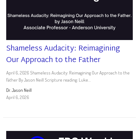
Shameless Audacity: Reimagining
Our Approach to the Father
April 6, 2026 Shameless Audacity: Reimagining Our Approach to the
Father By Jason Neill Scripture reading: Luke...
Dr. Jason Neill
April 6, 2026