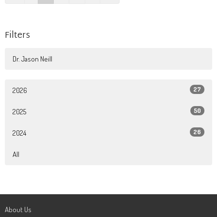
Filters
Dr. Jason Neill
27
2026
50
2025
26
2024
All
About Us