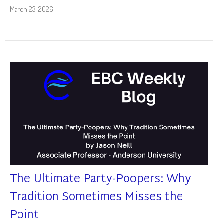
March 23, 2026
The Ultimate Party-Poopers: Why
Tradition Sometimes Misses the
Point