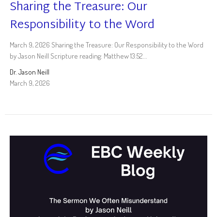
Sharing the Treasure: Our
Responsibility to the Word
March 9, 2026 Sharing the Treasure: Our Responsibility to the Word
by Jason Neill Scripture reading: Matthew 13:52...
Dr. Jason Neill
March 9, 2026