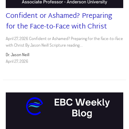
Confident or Ashamed? Preparing
for the Face-to-Face with Christ
April 27, 2026 Confident or Ashamed? Preparing for the Face-to-Face
with Christ By Jason Neill Scripture reading:...
Dr. Jason Neill
April 27, 2026