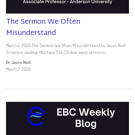
The Sermon We Often
Misunderstand
March 2, 2026 The Sermon We Often Misunderstand by Jason Neill
Scripture reading: Matthew 7:24-29 How many sermons...
Dr. Jason Neill
March 2, 2026