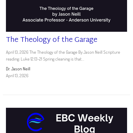
The Theology of the Garage
April 13, 2026 The Theology of the Garage By Jason Neill Scripture
reading: Luke 12:13-21 Spring cleaning is that...
Dr. Jason Neill
April 13, 2026