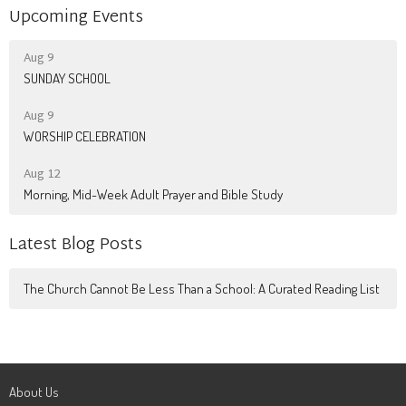
Upcoming Events
Aug 9
SUNDAY SCHOOL
Aug 9
WORSHIP CELEBRATION
Aug 12
Morning, Mid-Week Adult Prayer and Bible Study
Latest Blog Posts
The Church Cannot Be Less Than a School: A Curated Reading List
About Us