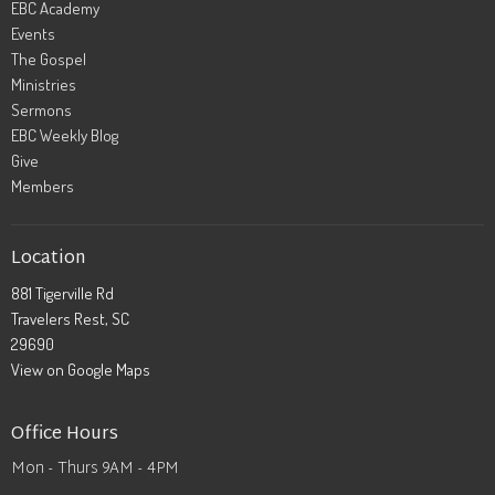
EBC Academy
Events
The Gospel
Ministries
Sermons
EBC Weekly Blog
Give
Members
Location
881 Tigerville Rd
Travelers Rest, SC
29690
View on Google Maps
Office Hours
Mon - Thurs 9AM - 4PM