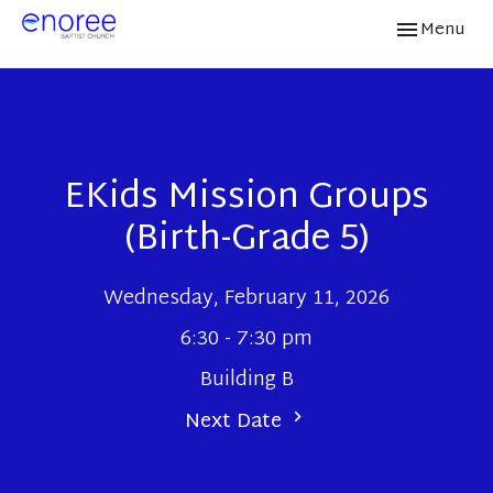
Toggle navi
Menu
EKids Mission Groups
(Birth-Grade 5)
Wednesday, February 11, 2026
6:30 - 7:30 pm
Building B
Next Date