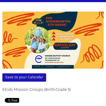
Save to your Calendar
EKids Mission Groups (Birth-Grade 5)