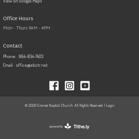
View on Google Maps
Office Hours
Mon - Thurs 9AM - 4PM
Contact
Phone:
864-834-7403
Email
:
office@ebctr.net
© 2026 Enoree Baptist Church. All Rights Reserved. |
Login
powered by
Website
Developed
by