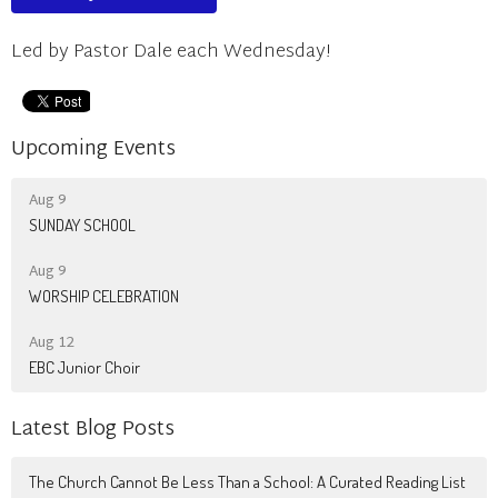
Led by Pastor Dale each Wednesday!
Upcoming Events
Aug 9
SUNDAY SCHOOL
Aug 9
WORSHIP CELEBRATION
Aug 12
EBC Junior Choir
Latest Blog Posts
The Church Cannot Be Less Than a School: A Curated Reading List