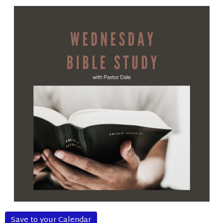
Save to your Calendar