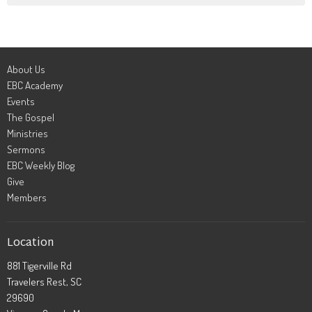
About Us
EBC Academy
Events
The Gospel
Ministries
Sermons
EBC Weekly Blog
Give
Members
Location
881 Tigerville Rd
Travelers Rest, SC
29690