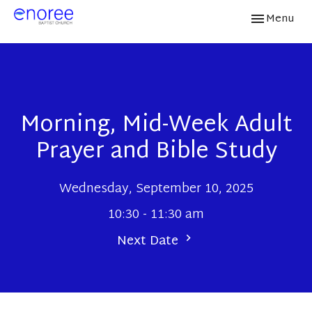
Toggle navi
Menu
Morning, Mid-Week Adult
Prayer and Bible Study
Wednesday, September 10, 2025
10:30 - 11:30 am
Next Date